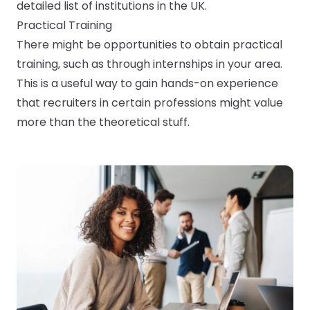
detailed list of institutions in the UK.
Practical Training
There might be opportunities to obtain practical
training, such as through internships in your area.
This is a useful way to gain hands-on experience
that recruiters in certain professions might value
more than the theoretical stuff.