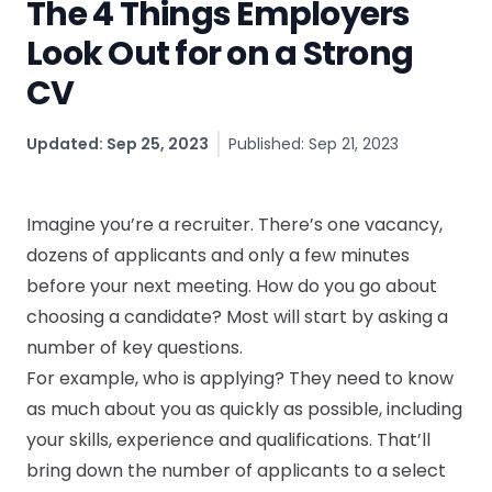
The 4 Things Employers
CV & Interview Tips
Look Out for on a Strong
CV
Careermag
Youtube
Updated: Sep 25, 2023
Published: Sep 21, 2023
Drop us a message
Imagine you’re a recruiter. There’s one vacancy,
dozens of applicants and only a few minutes
Industry Guides
before your next meeting. How do you go about
Newsletter
choosing a candidate? Most will start by asking a
number of key questions.
Work with us
For example, who is applying? They need to know
as much about you as quickly as possible, including
Partner with us
your skills, experience and qualifications. That’ll
bring down the number of applicants to a select
Advertise with us