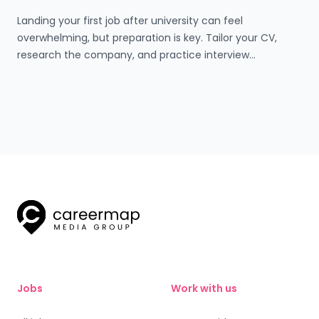
Landing your first job after university can feel
overwhelming, but preparation is key. Tailor your CV,
research the company, and practice interview
questions. On the day, dress professionally, arrive early,
and make a great first impression. Use structured
answers, ask thoughtful questions, and follow up with a
thank-you email. Every interview is a step closer to
success!
Jobs
Work with us