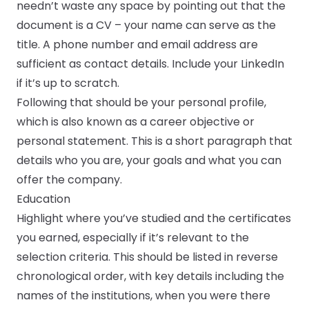
needn’t waste any space by pointing out that the
document is a CV – your name can serve as the
title. A phone number and email address are
sufficient as contact details. Include your LinkedIn
if it’s up to scratch.
Following that should be your personal profile,
which is also known as a career objective or
personal statement. This is a short paragraph that
details who you are, your goals and what you can
offer the company.
Education
Highlight where you’ve studied and the certificates
you earned, especially if it’s relevant to the
selection criteria. This should be listed in reverse
chronological order, with key details including the
names of the institutions, when you were there