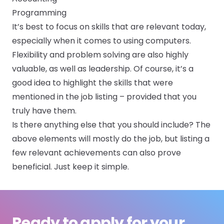
Programming
It’s best to focus on skills that are relevant today,
especially when it comes to using computers.
Flexibility and problem solving are also highly
valuable, as well as leadership. Of course, it’s a
good idea to highlight the skills that were
mentioned in the job listing – provided that you
truly have them.
Is there anything else that you should include? The
above elements will mostly do the job, but listing a
few relevant achievements can also prove
beneficial. Just keep it simple.
Ready to apply for your