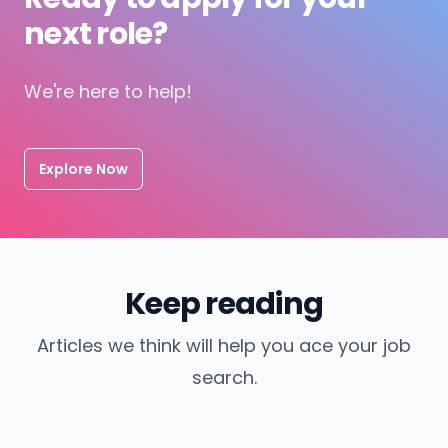
next role?
We're here to help!
Explore Now
Keep reading
Articles we think will help you ace your job
search.