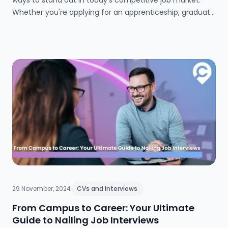
ways to stand out in today’s competitive job market.
Whether you're applying for an apprenticeship, graduate
scheme, or your first full-time role, our step-by-step
guide for 2025 will help you create a compelling,
professional cover letter that grabs employers' attention
and gets you noticed.
29 November, 2024
CVs and Interviews
From Campus to Career: Your Ultimate
Guide to Nailing Job Interviews