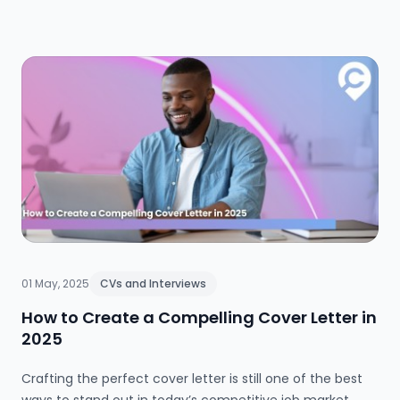
the benefits of online learning, where to find trusted free
courses, and how to showcase your new skills to impress
future employers.
01 May, 2025
CVs and Interviews
How to Create a Compelling Cover Letter in
2025
Crafting the perfect cover letter is still one of the best