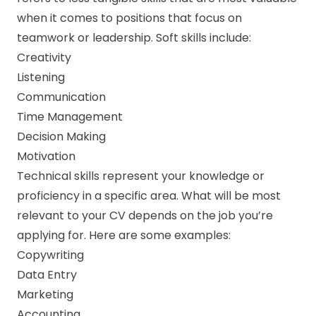
when it comes to positions that focus on
teamwork or leadership. Soft skills include:
Creativity
Listening
Communication
Time Management
Decision Making
Motivation
Technical skills represent your knowledge or
proficiency in a specific area. What will be most
relevant to your CV depends on the job you’re
applying for. Here are some examples:
Copywriting
Data Entry
Marketing
Accounting