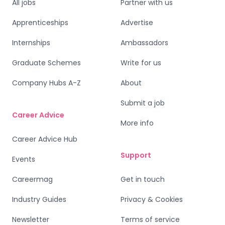
All jobs
Partner with us
Apprenticeships
Advertise
Internships
Ambassadors
Graduate Schemes
Write for us
Company Hubs A-Z
About
Submit a job
Career Advice
More info
Career Advice Hub
Support
Events
Careermag
Get in touch
Industry Guides
Privacy & Cookies
Newsletter
Terms of service