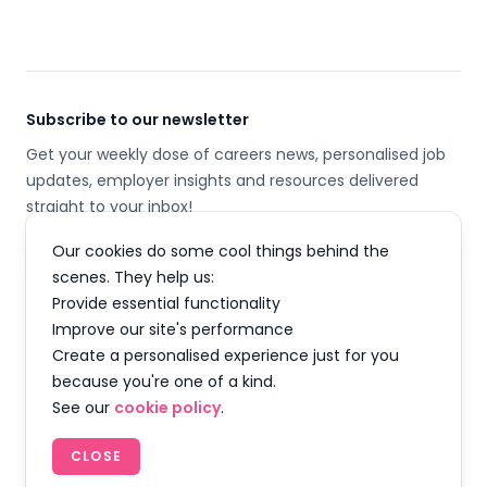
Subscribe to our newsletter
Get your weekly dose of careers news, personalised job
updates, employer insights and resources delivered
straight to your inbox!
Our cookies do some cool things behind the
Email address
scenes. They help us:
Provide essential functionality
SUBSCRIBE
Improve our site's performance
Create a personalised experience just for you
because you're one of a kind.
See our
cookie policy
.
Facebook
Instagram
Twitter
LinkedIn
YouTube
TikTok
CLOSE
© 2026 Careermap Limited. All rights reserved.