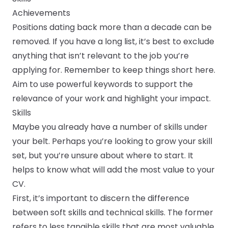
Achievements
Positions dating back more than a decade can be
removed. If you have a long list, it’s best to exclude
anything that isn’t relevant to the job you’re
applying for. Remember to keep things short here.
Aim to use powerful keywords to support the
relevance of your work and highlight your impact.
Skills
Maybe you already have a number of skills under
your belt. Perhaps you’re looking to grow your skill
set, but you’re unsure about where to start. It
helps to know what will add the most value to your
CV.
First, it’s important to discern the difference
between soft skills and technical skills. The former
refers to less tangible skills that are most valuable