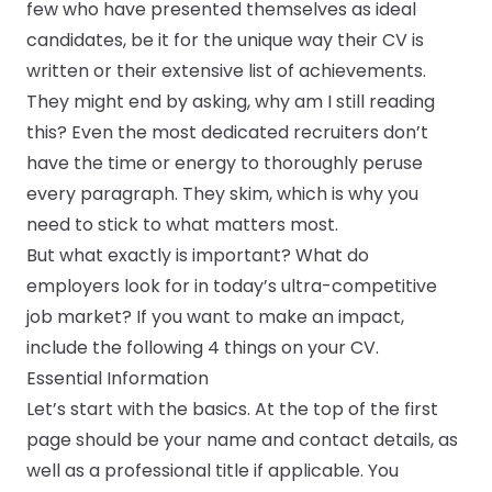
few who have presented themselves as ideal
candidates, be it for the unique way their CV is
Submit a job
written or their extensive list of achievements.
They might end by asking, why am I still reading
Ambassador Programme
this? Even the most dedicated recruiters don’t
have the time or energy to thoroughly peruse
Write for us
every paragraph. They skim, which is why you
need to stick to what matters most.
But what exactly is important? What do
Register/Login
employers look for in today’s ultra-competitive
job market? If you want to make an impact,
include the following 4 things on your CV.
Essential Information
Let’s start with the basics. At the top of the first
page should be your name and contact details, as
well as a professional title if applicable. You