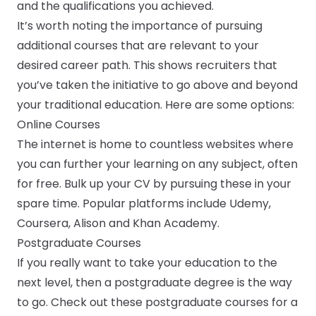
and the qualifications you achieved.
It’s worth noting the importance of pursuing
additional courses that are relevant to your
desired career path. This shows recruiters that
you’ve taken the initiative to go above and beyond
your traditional education. Here are some options:
Online Courses
The internet is home to countless websites where
you can further your learning on any subject, often
for free. Bulk up your CV by pursuing these in your
spare time. Popular platforms include Udemy,
Coursera, Alison and Khan Academy.
Postgraduate Courses
If you really want to take your education to the
next level, then a postgraduate degree is the way
to go. Check out these postgraduate courses for a