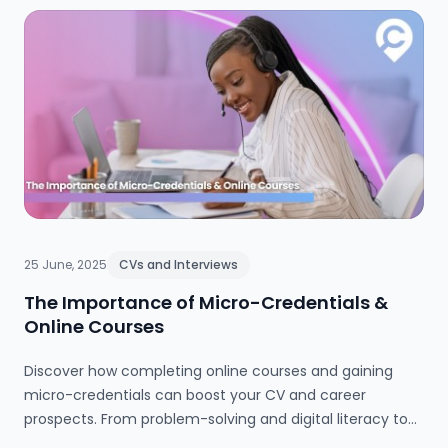
25 June, 2025
CVs and Interviews
The Importance of Micro-Credentials &
Online Courses
Discover how completing online courses and gaining
micro-credentials can boost your CV and career
prospects. From problem-solving and digital literacy to
teamwork and time management, this guide explains