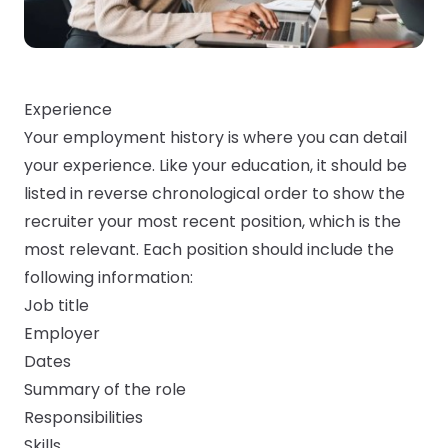
Experience
Your employment history is where you can detail
your experience. Like your education, it should be
listed in reverse chronological order to show the
recruiter your most recent position, which is the
most relevant. Each position should include the
following information:
Job title
Employer
Dates
Summary of the role
Responsibilities
Skills