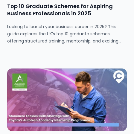
Top 10 Graduate Schemes for Aspiring
Business Professionals in 2025
Looking to launch your business career in 2025? This
guide explores the UK’s top 10 graduate schemes
offering structured training, mentorship, and exciting
opportunities across finance, marketing, tech, and more.
Whether you're a fresh graduate or switching careers,
these programmes provide a solid foundation for long-
term success.