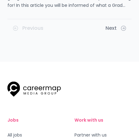
for! In this article you will be informed of what a Grad
Scheme is, the entry requirements for one, what you will
gain by doing a Grad Scheme, and so much more! Learn
how this type of training can be so beneficial for your
Previous
Next
future.
Jobs
Work with us
All jobs
Partner with us