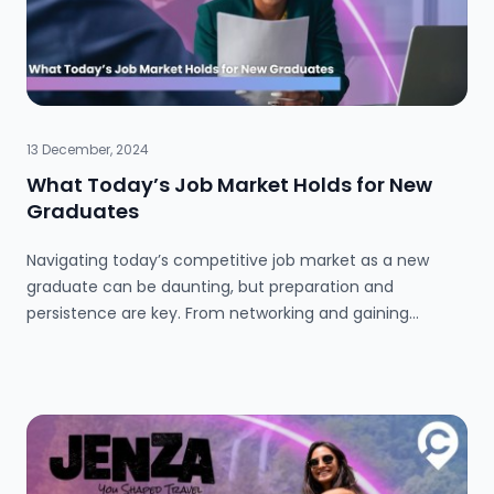
13 December, 2024
What Today’s Job Market Holds for New
Graduates
Navigating today’s competitive job market as a new
graduate can be daunting, but preparation and
persistence are key. From networking and gaining
industry experience to attending events and leveraging
personal strengths, there are countless ways to stand
out. Personal stories and tips highlight how thinking
creatively, staying proactive, and embracing resilience
can open doors to exciting opportunities. Learn how to
take charge, build connections, and craft your own path