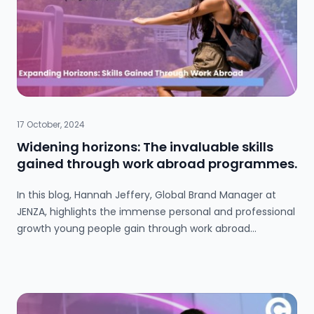
to career success.
17 October, 2024
Widening horizons: The invaluable skills
gained through work abroad programmes.
In this blog, Hannah Jeffery, Global Brand Manager at
JENZA, highlights the immense personal and professional
growth young people gain through work abroad
programmes. With a 99% increase in participation, JENZA
connects youth to opportunities in the USA, Australia,
Japan, and beyond, combining travel with real-world
experiences. Working abroad not only builds confidence
and independence but also intercultural awareness, key