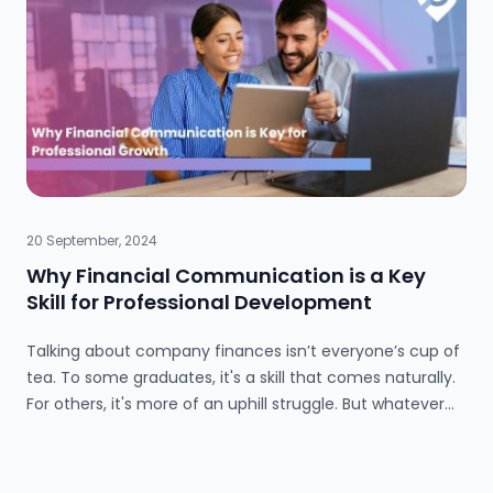
skills highly valued by employers. Jeffery also challenges
the idea that further education is the only career path,
emphasizing the benefits of experiential learning.
20 September, 2024
Why Financial Communication is a Key
Skill for Professional Development
Talking about company finances isn’t everyone’s cup of
tea. To some graduates, it's a skill that comes naturally.
For others, it's more of an uphill struggle. But whatever
position you’re in, being able to talk about financial ideas
is key for your future career development. At this point,
you might be thinking “I don’t want to work in finance,