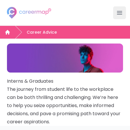
Careermap
Careermap
Clo
Ope
Search Jobs
Career Advice
Home
Company Hubs
University Hubs
College Hubs
Interns & Graduates
The journey from student life to the workplace
Inspiration
can be both thrilling and challenging. We’re here
to help you seize opportunities, make informed
Career Advice Hub
decisions, and pave a promising path toward your
career aspirations.
Events