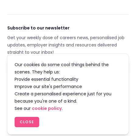
Subscribe to our newsletter
Get your weekly dose of careers news, personalised job
updates, employer insights and resources delivered
straight to your inbox!
Our cookies do some cool things behind the
Email address
scenes. They help us:
Provide essential functionality
SUBSCRIBE
Improve our site's performance
Create a personalised experience just for you
because you're one of a kind.
See our
cookie policy
.
Facebook
Instagram
Twitter
LinkedIn
YouTube
TikTok
CLOSE
© 2026 Careermap Limited. All rights reserved.