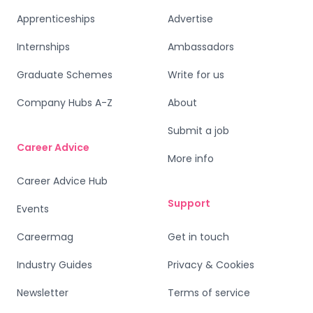
Apprenticeships
Advertise
Internships
Ambassadors
Graduate Schemes
Write for us
Company Hubs A-Z
About
Submit a job
Career Advice
More info
Career Advice Hub
Support
Events
Careermag
Get in touch
Industry Guides
Privacy & Cookies
Newsletter
Terms of service