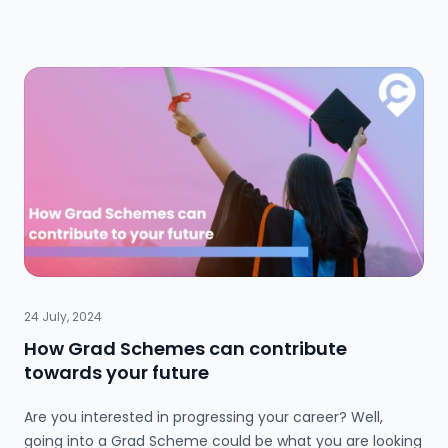
Interns gain practical skills, experience and help
contribute to important projects, while businesses
benefit from their fresh perspectives and enthusiasm.
24 July, 2024
How Grad Schemes can contribute
towards your future
Are you interested in progressing your career? Well,
going into a Grad Scheme could be what you are looking