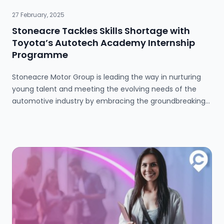
27 February, 2025
Stoneacre Tackles Skills Shortage with
Toyota’s Autotech Academy Internship
Programme
Stoneacre Motor Group is leading the way in nurturing
young talent and meeting the evolving needs of the
automotive industry by embracing the groundbreaking
internship initiative, Toyota Talent Powered by Autotech
Academy, to grow its talent pool and secure the future
of its workforce. Last year, Toyota GB Plc joined forces
with Autotech Group’s Academy brand to launch the
initiative which would address the shortage of skilled
vehicle technicians and support the recruitment
strategy across Toyota’s UK retail network. Built upon
Autotech Academy’s proven internship concept, the
programme bridges the gap between newly qualified
Level 3 automotive students and motor industry