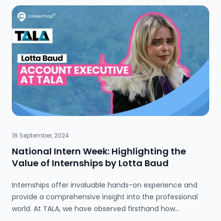
does this really apply to me?” The answer is yes.
Whether you want to work in HR or IT, financial
communication is an essential skill. But why is financial
communication so important? More significantly, how
can it advance your future career prospects? Let’s find
out.
18 September, 2024
National Intern Week: Highlighting the
Value of Internships by Lotta Baud
Internships offer invaluable hands-on experience and
provide a comprehensive insight into the professional
world. At TALA, we have observed firsthand how
internships benefit both interns and our organisation.