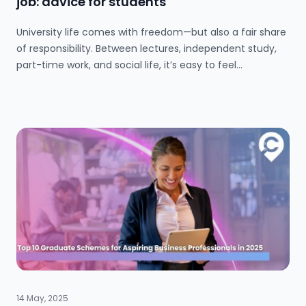
job: advice for students
Submit a job
University life comes with freedom—but also a fair share
of responsibility. Between lectures, independent study,
part-time work, and social life, it’s easy to feel
Ambassador Programme
overwhelmed. In this blog, we share practical tips to help
you set boundaries, plan your time effectively, and avoid
Write for us
burnout. From meal prepping to budgeting for extra
shifts, learn how to find the balance that allows you to
thrive both academically and personally.
Register/Login
14 May, 2025