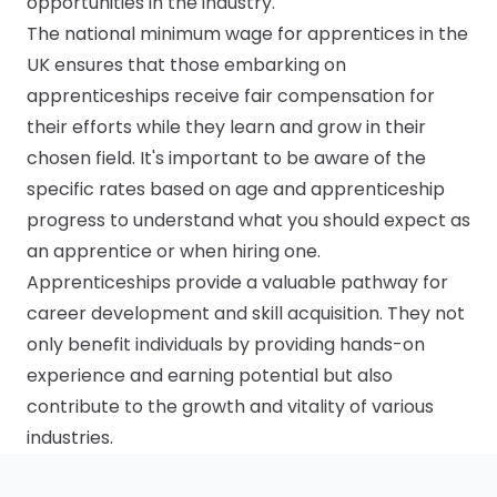
opportunities in the industry.
The national minimum wage for apprentices in the
UK ensures that those embarking on
apprenticeships receive fair compensation for
their efforts while they learn and grow in their
chosen field. It's important to be aware of the
specific rates based on age and apprenticeship
progress to understand what you should expect as
an apprentice or when hiring one.
Apprenticeships provide a valuable pathway for
career development and skill acquisition. They not
only benefit individuals by providing hands-on
experience and earning potential but also
contribute to the growth and vitality of various
industries.