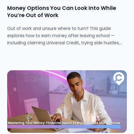
Money Options You Can Look Into While
You’re Out of Work
Out of work and unsure where to turn? This guide
explores how to earn money after leaving school —
including claiming Universal Credit, trying side hustles,
and finding part-time work. Learn how to manage your
money, access support, and make the most of your free
time.