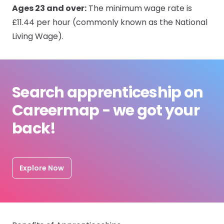
Ages 23 and over:
The minimum wage rate is
£11.44 per hour (commonly known as the National
Living Wage).
Search apprenticeship on
Careermap - we got your
back!
Explore Now