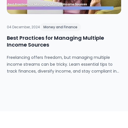
04 December, 2024
Money and Finance
Best Practices for Managing Multiple
Income Sources
Freelancing offers freedom, but managing multiple
income streams can be tricky. Learn essential tips to
track finances, diversify income, and stay compliant in
the gig economy!