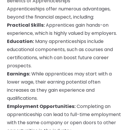
Benefits of Apprenticeships
Apprenticeships offer numerous advantages,
beyond the financial aspect, including:
Practical Skills:
Apprentices gain hands-on
experience, which is highly valued by employers.
Education:
Many apprenticeships include
educational components, such as courses and
certifications, which can boost future career
prospects.
Earnings:
While apprentices may start with a
lower wage, their earning potential often
increases as they gain experience and
qualifications.
Employment Opportunities:
Completing an
apprenticeship can lead to full-time employment
with the same company or open doors to other