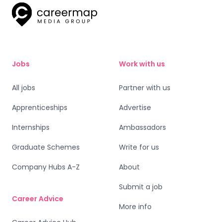
Jobs
Work with us
All jobs
Partner with us
Apprenticeships
Advertise
Internships
Ambassadors
Graduate Schemes
Write for us
Company Hubs A-Z
About
Submit a job
Career Advice
More info