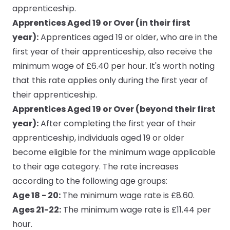
apprenticeship.
Apprentices Aged 19 or Over (in their first
year):
Apprentices aged 19 or older, who are in the
first year of their apprenticeship, also receive the
minimum wage of £6.40 per hour. It's worth noting
that this rate applies only during the first year of
their apprenticeship.
Apprentices Aged 19 or Over (beyond their first
year):
After completing the first year of their
apprenticeship, individuals aged 19 or older
become eligible for the minimum wage applicable
to their age category. The rate increases
according to the following age groups:
Age 18 - 20:
The minimum wage rate is £8.60.
Ages 21-22:
The minimum wage rate is £11.44 per
hour.