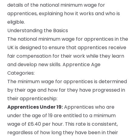
details of the national minimum wage for
apprentices, explaining how it works and who is
Submit a job
eligible.
Ambassador Programme
Understanding the Basics
The national minimum wage for apprentices in the
Write for us
UK is designed to ensure that apprentices receive
fair compensation for their work while they learn
and develop new skills. Apprentice Age
Categories:
Register/Login
The
minimum wage for apprentices
is determined
by their age and how far they have progressed in
their apprenticeship:
Apprentices Under 19:
Apprentices who are
under the age of 19 are entitled to a minimum
wage of £6.40 per hour. This rate is consistent,
regardless of how long they have been in their