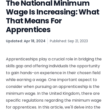
The National Minimum
CV & Interview Tips
Wage Is Increasing: What
That Means For
Careermag
Apprentices
Youtube
Updated: Apr 18, 2024
Published: Sep 21, 2023
Drop us a message
Industry Guides
Apprenticeships play a crucial role in bridging the
skills gap and offering individuals the opportunity
Newsletter
to gain hands-on experience in their chosen field
while earning a wage. One important aspect to
Work with us
consider when pursuing an apprenticeship is the
minimum wage. In the United Kingdom, there are
Partner with us
specific regulations regarding the minimum wage
for apprentices. In this article, we'll delve into the
Advertise with us