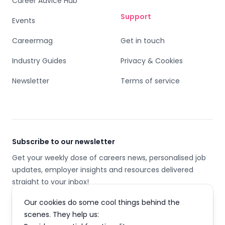
Career Advice Hub
Support
Events
Careermag
Get in touch
Industry Guides
Privacy & Cookies
Newsletter
Terms of service
Subscribe to our newsletter
Get your weekly dose of careers news, personalised job
updates, employer insights and resources delivered
straight to your inbox!
Our cookies do some cool things behind the
Email address
scenes. They help us: