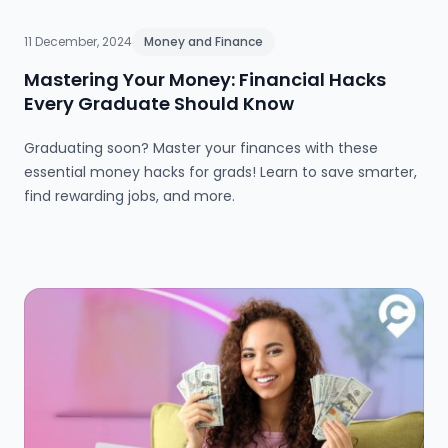
11 December, 2024
Money and Finance
Mastering Your Money: Financial Hacks
Every Graduate Should Know
Graduating soon? Master your finances with these
essential money hacks for grads! Learn to save smarter,
find rewarding jobs, and more.