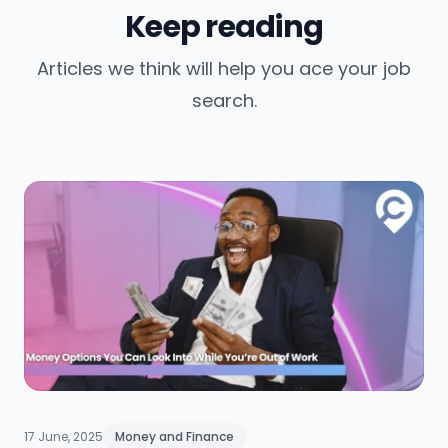
Keep reading
Articles we think will help you ace your job
search.
17 June, 2025
Money and Finance