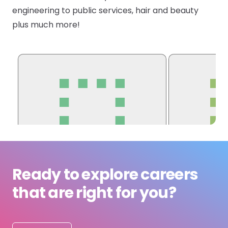
engineering to public services, hair and beauty
Submit a job
plus much more!
Ambassador Programme
Write for us
Register/Login
Ready to explore careers
that are right for you?