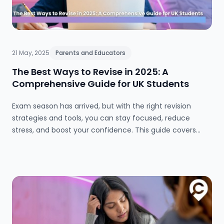
21 May, 2025
Parents and Educators
The Best Ways to Revise in 2025: A
Comprehensive Guide for UK Students
Exam season has arrived, but with the right revision
strategies and tools, you can stay focused, reduce
stress, and boost your confidence. This guide covers
everything from effective study methods and
timetables to wellbeing tips and top online resources for
GCSE and A-level success in 2025.