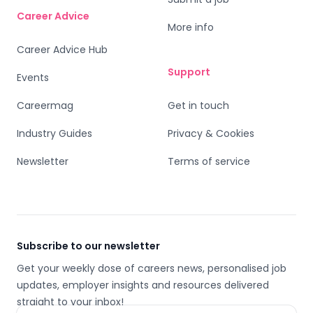
Career Advice
More info
Career Advice Hub
Support
Events
Careermag
Get in touch
Industry Guides
Privacy & Cookies
Newsletter
Terms of service
Subscribe to our newsletter
Get your weekly dose of careers news, personalised job
updates, employer insights and resources delivered
straight to your inbox!