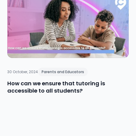
support systems, ongoing training, and inclusive
wellbeing initiatives. By embracing a proactive and
comprehensive approach, educators empower the
entire school community to cultivate long-term
resilience and reduce stigma, ultimately supporting
academic and personal growth.
30 October, 2024
Parents and Educators
How can we ensure that tutoring is
accessible to all students?