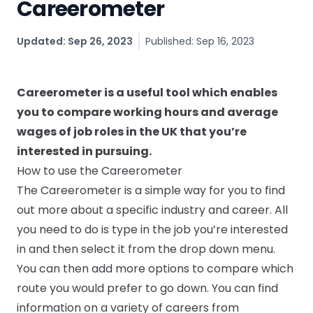
Careerometer
CV & Interview Tips
Updated: Sep 26, 2023
Published: Sep 16, 2023
Careermag
Youtube
Careerometer is a useful tool which enables
you to compare working hours and average
Drop us a message
wages of job roles in the UK that you’re
interested in pursuing.
Industry Guides
How to use the Careerometer
The Careerometer is a simple way for you to find
Newsletter
out more about a specific industry and career. All
you need to do is type in the job you’re interested
Work with us
in and then select it from the drop down menu.
You can then add more options to compare which
Partner with us
route you would prefer to go down. You can find
information on a variety of careers from
Advertise with us