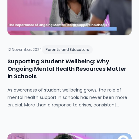
12 November, 2024
Parents and Educators
Supporting Student Wellbeing: Why
Ongoing Mental Health Resources Matter
in Schools
As awareness of student wellbeing grows, the role of
mental health support in schools has never been more
crucial. More than a response to crises, consistent
mental health resources create an environment where
students and staff alike can thrive. Schools are moving
beyond reactive approaches to embed mental health in
daily life, fostering resilience and care through dedicated