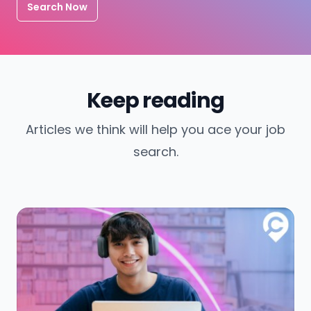
Search Now
Keep reading
Articles we think will help you ace your job
search.