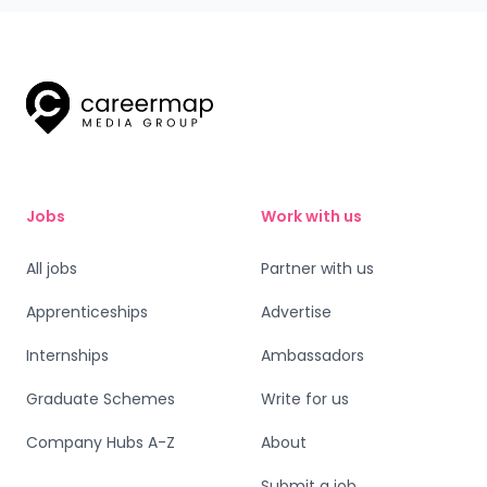
Jobs
Work with us
All jobs
Partner with us
Apprenticeships
Advertise
Internships
Ambassadors
Graduate Schemes
Write for us
Company Hubs A-Z
About
Submit a job