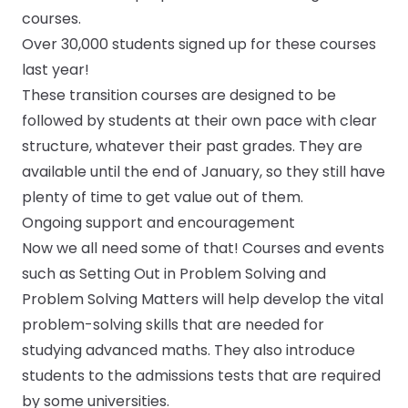
courses.
Over 30,000 students signed up for these courses
last year!
These transition courses are designed to be
followed by students at their own pace with clear
structure, whatever their past grades. They are
available until the end of January, so they still have
plenty of time to get value out of them.
Ongoing support and encouragement
Now we all need some of that! Courses and events
such as
Setting Out in Problem Solving
and
Problem Solving Matters
will help develop the vital
problem-solving skills that are needed for
studying advanced maths. They also introduce
students to the
admissions tests
that are required
by some universities.