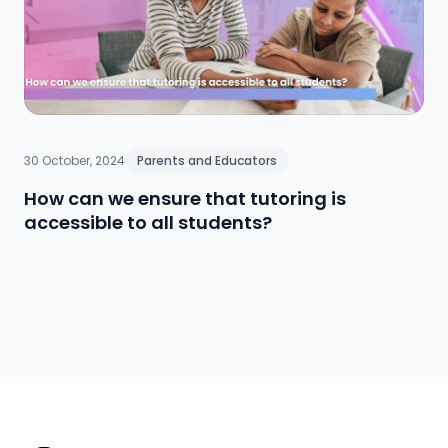
entire school community to cultivate long-term
resilience and reduce stigma, ultimately supporting
academic and personal growth.
30 October, 2024
Parents and Educators
How can we ensure that tutoring is
accessible to all students?