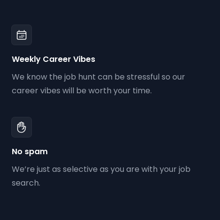
Weekly Career Vibes
We know the job hunt can be stressful so our
career vibes will be worth your time.
No spam
We’re just as selective as you are with your job
search.