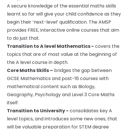
A secure knowledge of the essential maths skills
learnt so far will give your child confidence as they
begin their ‘next-level’ qualification. The AMSP
provides FREE, interactive online courses that aim
to do just that.
Transition to A level Mathematics
-
covers the
topics that are of most value at the beginning of
the A level course in depth.
Core Maths Skills –
bridges the gap between
GCSE Mathematics and post-16 courses with
mathematical content such as Biology,
Geography, Psychology and Level 3 Core Maths
itself.
Transition to University -
consolidates key A
level topics, and introduces some new ones, that
will be valuable preparation for STEM degree