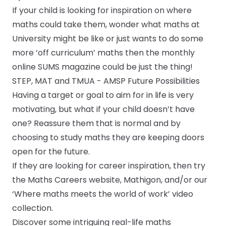
If your child is looking for inspiration on where
maths could take them, wonder what maths at
University might be like or just wants to do some
more ‘off curriculum’ maths then the monthly
online
SUMS magazine
could be just the thing!
STEP, MAT and TMUA - AMSP Future Possibilities
Having a target or goal to aim for in life is very
motivating, but what if your child doesn’t have
one? Reassure them that is normal and by
choosing to study maths they are keeping doors
open for the future.
If they are looking for career inspiration, then try
the
Maths Careers website
,
Mathigon
, and/or our
‘Where maths meets the world of work’ video
collection.
Discover some intriguing real-life maths