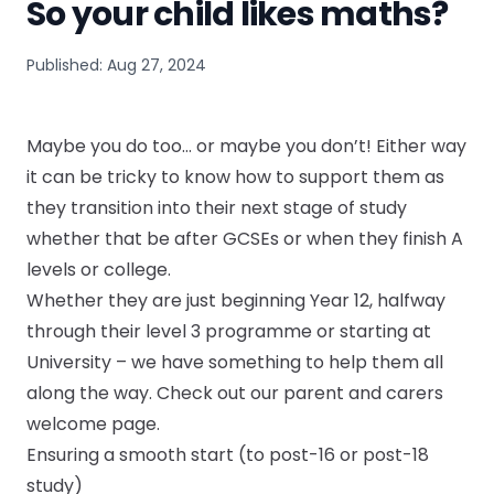
So your child likes maths?
Published: Aug 27, 2024
Maybe you do too… or maybe you don’t! Either way
it can be tricky to know how to support them as
they transition into their next stage of study
whether that be after GCSEs or when they finish A
levels or college.
Whether they are just beginning Year 12, halfway
through their level 3 programme or starting at
University – we have something to help them all
along the way.
Check out our parent and carers
welcome page.
Ensuring a smooth start (to post-16 or post-18
study)