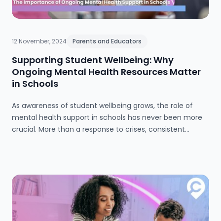
12 November, 2024
Parents and Educators
Supporting Student Wellbeing: Why
Ongoing Mental Health Resources Matter
in Schools
As awareness of student wellbeing grows, the role of
mental health support in schools has never been more
crucial. More than a response to crises, consistent
mental health resources create an environment where
students and staff alike can thrive. Schools are moving
beyond reactive approaches to embed mental health in
daily life, fostering resilience and care through dedicated
support systems, ongoing training, and inclusive
wellbeing initiatives. By embracing a proactive and
comprehensive approach, educators empower the