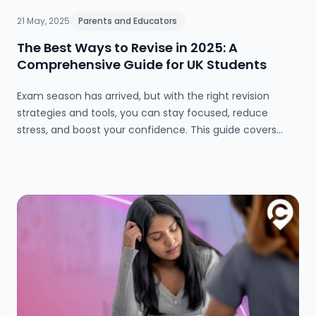
21 May, 2025
Parents and Educators
The Best Ways to Revise in 2025: A
Comprehensive Guide for UK Students
Exam season has arrived, but with the right revision
strategies and tools, you can stay focused, reduce
stress, and boost your confidence. This guide covers
everything from effective study methods and
timetables to wellbeing tips and top online resources for
GCSE and A-level success in 2025.