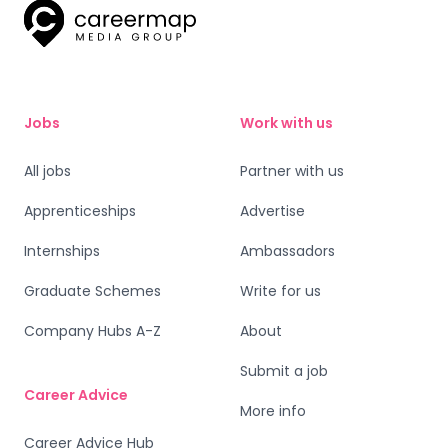
Jobs
Work with us
All jobs
Partner with us
Apprenticeships
Advertise
Internships
Ambassadors
Graduate Schemes
Write for us
Company Hubs A-Z
About
Submit a job
Career Advice
More info
Career Advice Hub