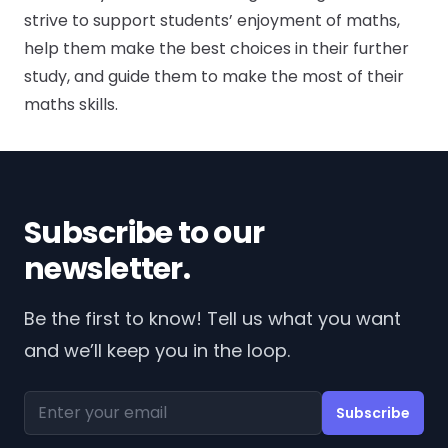
strive to support students’ enjoyment of maths,
help them make the best choices in their further
study, and guide them to make the most of their
maths skills.
Subscribe to our
newsletter.
Be the first to know! Tell us what you want
and we’ll keep you in the loop.
Email address
Subscribe