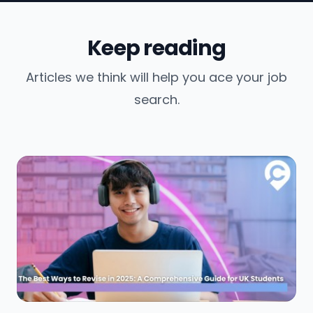
Keep reading
Articles we think will help you ace your job
search.