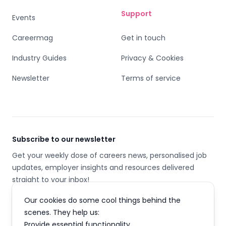
Support
Events
Careermag
Get in touch
Industry Guides
Privacy & Cookies
Newsletter
Terms of service
Subscribe to our newsletter
Get your weekly dose of careers news, personalised job
updates, employer insights and resources delivered
straight to your inbox!
Our cookies do some cool things behind the
Email address
scenes. They help us:
Provide essential functionality