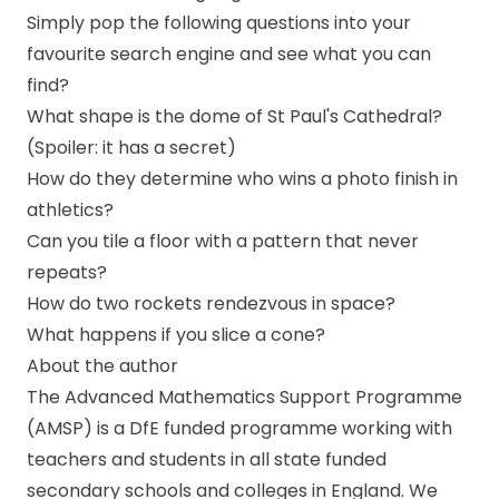
Simply pop the following questions into your
favourite search engine and see what you can
find?
What shape is the dome of St Paul's Cathedral?
(Spoiler: it has a secret)
How do they determine who wins a photo finish in
athletics?
Can you tile a floor with a pattern that never
repeats?
How do two rockets rendezvous in space?
What happens if you slice a cone?
About the author
The Advanced Mathematics Support Programme
(AMSP) is a DfE funded programme working with
teachers and students in all state funded
secondary schools and colleges in England. We