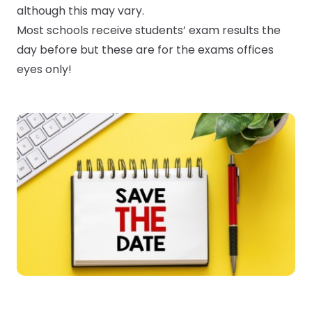
although this may vary.
Most schools receive students’ exam results the
Submit a job
day before but these are for the exams offices
eyes only!
Ambassador Programme
Write for us
Register/Login