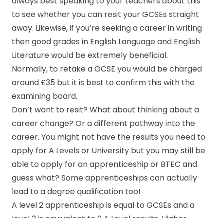
always best speaking to your teachers about this
to see whether you can resit your GCSEs straight
away. Likewise, if you’re seeking a career in writing
then good grades in English Language and English
Literature would be extremely beneficial.
Normally, to retake a GCSE you would be charged
around £35 but it is best to confirm this with the
examining board.
Don’t want to resit? What about thinking about a
career change? Or a different pathway into the
career. You might not have the results you need to
apply for A Levels or University but you may still be
able to apply for an apprenticeship or BTEC and
guess what? Some apprenticeships can actually
lead to a degree qualification too!
A
level 2 apprenticeship
is equal to GCSEs and a