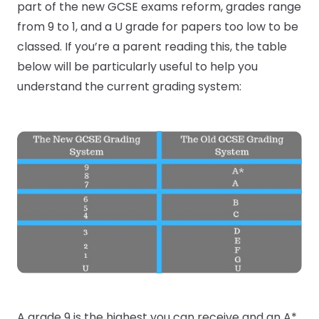
part of the new GCSE exams reform, grades range
from 9 to 1, and a U grade for papers too low to be
classed. If you’re a parent reading this, the table
below will be particularly useful to help you
understand the current grading system:
A grade 9 is the highest you can receive and an A*