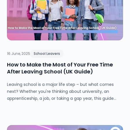
16 June, 2025
School Leavers
How to Make the Most of Your Free Time
After Leaving School (UK Guide)
Leaving school is a major life step – but what comes
next? Whether you're thinking about university, an
apprenticeship, a job, or taking a gap year, this guide
explores the best ways to spend your time productively
after school. Packed with practical tips and real-world
advice, it’s designed to help UK school leavers make
confident, informed decisions.