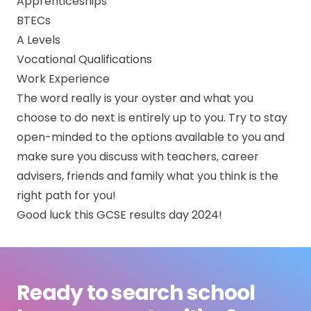
Apprenticeships
BTECs
A Levels
Vocational Qualifications
Work Experience
The word really is your oyster and what you
choose to do next is entirely up to you. Try to stay
open-minded to the options available to you and
make sure you discuss with teachers, career
advisers, friends and family what you think is the
right path for you!
Good luck this GCSE results day 2024!
Ready to search school