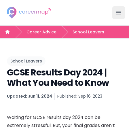
Careermap
Careermap
Clo
Ope
Search Jobs
Career Advice
School Leavers
Home
Company Hubs
University Hubs
School Leavers
GCSE Results Day 2024 |
College Hubs
What You Need to Know
Inspiration
Updated: Jun 11, 2024
Published: Sep 16, 2023
Career Advice Hub
Waiting for GCSE results day 2024 can be
Events
extremely stressful. But, your final grades aren’t