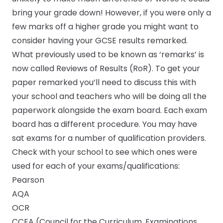
bring your grade down! However, if you were only a
few marks off a higher grade you might want to
consider having your GCSE results remarked.
What previously used to be known as ‘remarks’ is
now called Reviews of Results (RoR). To get your
paper remarked you’ll need to discuss this with
your school and teachers who will be doing all the
paperwork alongside the exam board. Each exam
board has a different procedure. You may have
sat exams for a number of qualification providers.
Check with your school to see which ones were
used for each of your exams/qualifications:
Pearson
AQA
OCR
CCEA (Council for the Curriculum, Examinations