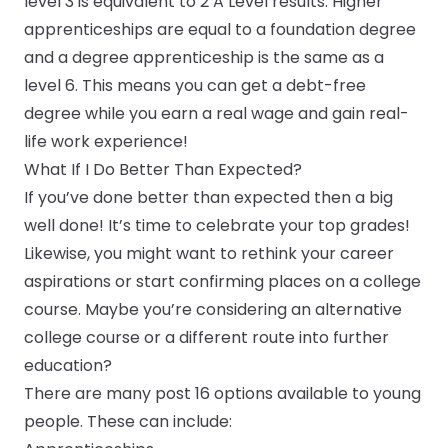
level 3
is equivalent to 2 A Level results.
Higher
apprenticeships
are equal to a foundation degree
and a
degree apprenticeship
is the same as a
level 6. This means you can get a debt-free
degree while you earn a real wage and gain real-
life work experience!
What If I Do Better Than Expected?
If you’ve done better than expected then a big
well done! It’s time to celebrate your top grades!
Likewise, you might want to rethink your career
aspirations or start confirming places on a college
course. Maybe you’re considering an alternative
college course or a different route into further
education?
There are many post 16 options available to young
people. These can include: