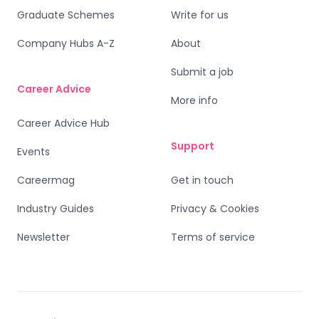
Graduate Schemes
Write for us
Company Hubs A-Z
About
Submit a job
Career Advice
More info
Career Advice Hub
Support
Events
Careermag
Get in touch
Industry Guides
Privacy & Cookies
Newsletter
Terms of service