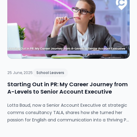
25 June, 2025
School Leavers
Starting Out in PR: My Career Journey from
A-Levels to Senior Account Executive
Lotta Baud, now a Senior Account Executive at strategic
comms consultancy TALA, shares how she turned her
passion for English and communication into a thriving PR
career—without going to university. Through a hands-on
apprenticeship, she gained real-world experience early