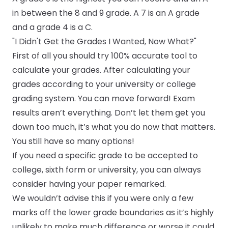
in between the 8 and 9 grade. A 7 is an A grade
and a grade 4 is a C.
"I Didn't Get the Grades I Wanted, Now What?"
First of all you should try 100% accurate
tool to
calculate your grades
. After calculating your
grades according to your university or college
grading system. You can move forward! Exam
results aren’t everything. Don’t let them get you
down too much, it’s what you do now that matters.
You still have so many options!
If you need a specific grade to be accepted to
college, sixth form or university, you can always
consider having your paper remarked.
We wouldn’t advise this if you were only a few
marks off the lower grade boundaries as it’s highly
unlikely to make much difference or worse it could