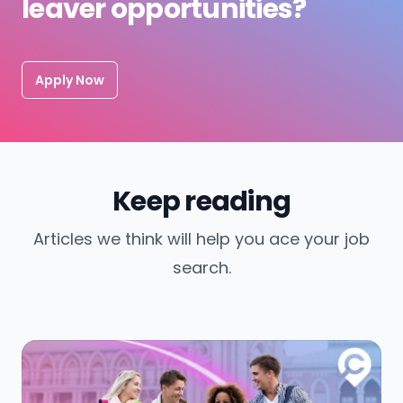
leaver opportunities?
Apply Now
Keep reading
Articles we think will help you ace your job
search.