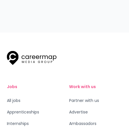
stories of employees who started as apprentices and
quickly progressed in their careers. With opportunities in
Stores, Warehouse, and Driver roles, Aldi’s apprenticeship
programmes offer hands-on experience, competitive
pay, and clear career progression. Discover how an Aldi
Apprenticeship can set you on the path to success!
Jobs
Work with us
All jobs
Partner with us
Apprenticeships
Advertise
Internships
Ambassadors