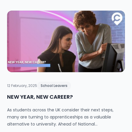
on, setting her apart in a fast-paced industry that
thrives on creativity, strategy and storytelling. In this
blog, Lotta reflects on her journey, the skills that matter
in PR, and why an alternative route into the industry
might be the smartest move you make.
12 February, 2025
School Leavers
NEW YEAR, NEW CAREER?
As students across the UK consider their next steps,
many are turning to apprenticeships as a valuable
alternative to university. Ahead of National
Apprenticeship Week, Aldi highlights inspiring success