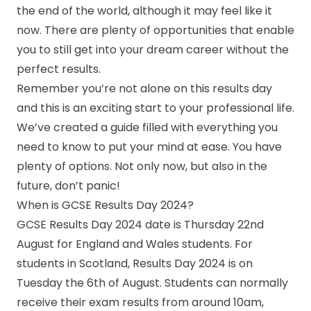
the end of the world, although it may feel like it
CV & Interview Tips
now. There are plenty of opportunities that enable
you to still get into your dream career without the
Careermag
perfect results.
Remember you’re not alone on this results day
Youtube
and this is an exciting start to your professional life.
We’ve created a guide filled with everything you
Drop us a message
need to know to put your mind at ease. You have
Industry Guides
plenty of options. Not only now, but also in the
future, don’t panic!
Newsletter
When is GCSE Results Day 2024?
GCSE Results Day 2024 date is Thursday 22nd
Work with us
August for England and Wales students. For
students in Scotland, Results Day 2024 is on
Partner with us
Tuesday the 6th of August. Students can normally
receive their exam results from around 10am,
Advertise with us