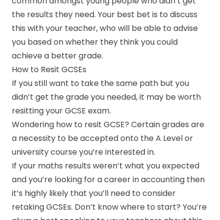
common amongst young people who didn’t get
the results they need. Your best bet is to discuss
this with your teacher, who will be able to advise
you based on whether they think you could
achieve a better grade.
How to Resit GCSEs
If you still want to take the same path but you
didn’t get the grade you needed, it may be worth
resitting your GCSE exam.
Wondering how to resit GCSE? Certain grades are
a necessity to be accepted onto the A Level or
university course you’re interested in.
If your maths results weren’t what you expected
and you’re looking for a career in accounting then
it’s highly likely that you’ll need to consider
retaking GCSEs. Don’t know where to start? You’re