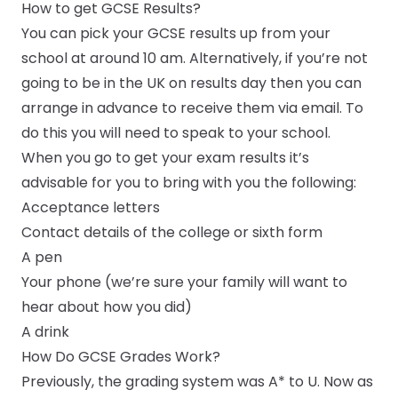
How to get GCSE Results?
You can pick your GCSE results up from your
school at around 10 am. Alternatively, if you’re not
going to be in the UK on results day then you can
arrange in advance to receive them via email. To
do this you will need to speak to your school.
When you go to get your exam results it’s
advisable for you to bring with you the following:
Acceptance letters
Contact details of the college or sixth form
A pen
Your phone (we’re sure your family will want to
hear about how you did)
A drink
How Do GCSE Grades Work?
Previously, the grading system was A* to U. Now as