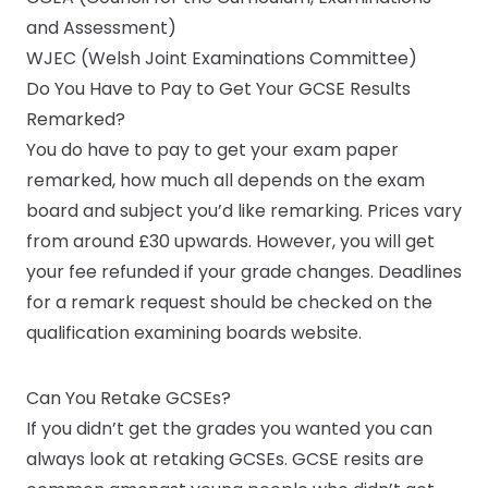
and Assessment)
WJEC (Welsh Joint Examinations Committee)
Do You Have to Pay to Get Your GCSE Results
Remarked?
You do have to pay to get your exam paper
remarked, how much all depends on the exam
board and subject you’d like remarking. Prices vary
from around £30 upwards. However, you will get
your fee refunded if your grade changes. Deadlines
for a remark request should be checked on the
qualification examining boards website.
Can You Retake GCSEs?
If you didn’t get the grades you wanted you can
always look at retaking GCSEs. GCSE resits are