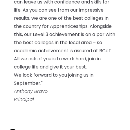
can leave us with confidence and skills for
life. As you can see from our impressive
results, we are one of the best colleges in
the country for Apprenticeships. Alongside
this, our Level 3 achievement is on a par with
the best colleges in the local area – so
academic achievement is assured at BCoT.
All we ask of you is to work hard, join in
college life and give it your best.
We look forward to you joining us in
September."
Anthony Bravo
Principal