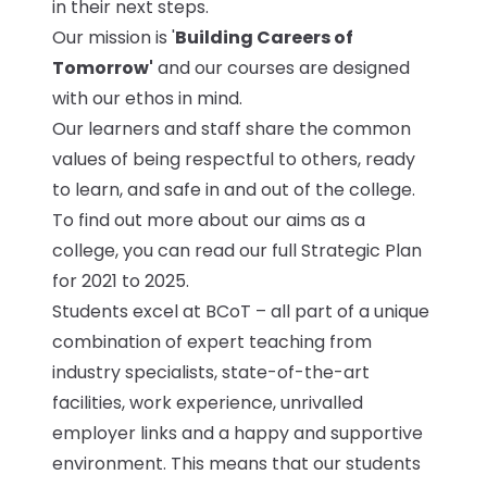
in their next steps.
Our mission is '
Building Careers of
Tomorrow'
and our courses are designed
with our ethos in mind.
Our learners and staff share the common
values of being respectful to others, ready
to learn, and safe in and out of the college.
To find out more about our aims as a
college, you can read our full Strategic Plan
for 2021 to 2025.
Students excel at BCoT – all part of a unique
combination of expert teaching from
industry specialists, state-of-the-art
facilities, work experience, unrivalled
employer links and a happy and supportive
environment. This means that our students