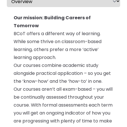
Our mission: Building Careers of
Tomorrow
BCoT offers a different way of learning.
While some thrive on classroom-based
learning, others prefer a more ‘active’
learning approach.
Our courses combine academic study
alongside practical application – so you get
the ‘know-how’ and the ‘how-to’ in one.
Our courses aren’t all exam-based – you will
be continually assessed throughout your
course. With formal assessments each term
you will get an ongoing indicator of how you
are progressing with plenty of time to make