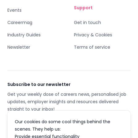
Support
Events
Careermag
Get in touch
Industry Guides
Privacy & Cookies
Newsletter
Terms of service
Subscribe to our newsletter
Get your weekly dose of careers news, personalised job
updates, employer insights and resources delivered
straight to your inbox!
Our cookies do some cool things behind the
Email address
scenes. They help us:
Provide essential functionality