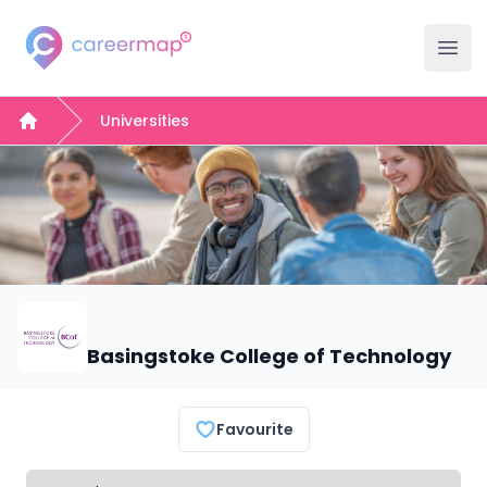
Careermap
Ope
Universities
Home
Basingstoke College of Technology
Favourite
Select a tab