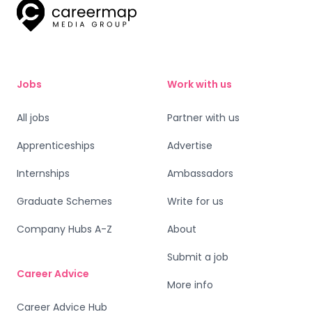
Jobs
Work with us
All jobs
Partner with us
Apprenticeships
Advertise
Internships
Ambassadors
Graduate Schemes
Write for us
Company Hubs A-Z
About
Submit a job
Career Advice
More info
Career Advice Hub