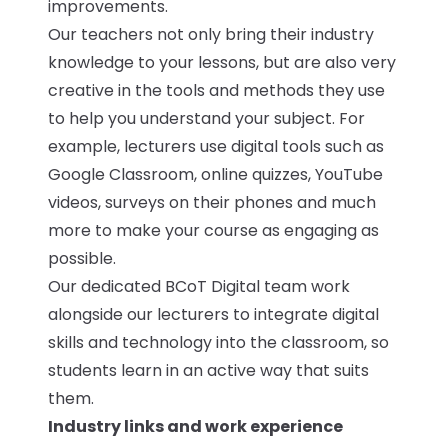
improvements.
Our teachers not only bring their industry
knowledge to your lessons, but are also very
creative in the tools and methods they use
to help you understand your subject. For
example, lecturers use digital tools such as
Google Classroom, online quizzes, YouTube
videos, surveys on their phones and much
more to make your course as engaging as
possible.
Our dedicated BCoT Digital team work
alongside our lecturers to integrate digital
skills and technology into the classroom, so
students learn in an active way that suits
them.
Industry links and work experience