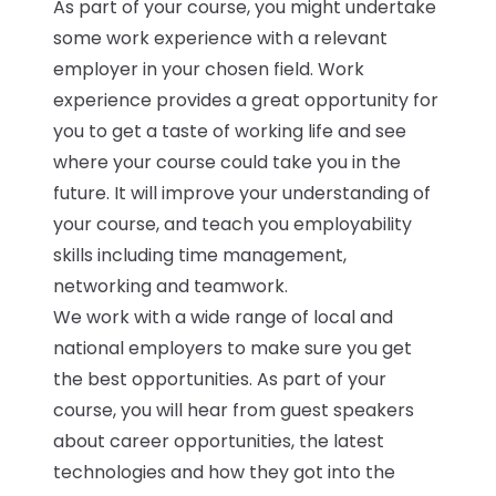
As part of your course, you might undertake
some work experience with a relevant
employer in your chosen field. Work
experience provides a great opportunity for
you to get a taste of working life and see
where your course could take you in the
future. It will improve your understanding of
your course, and teach you employability
skills including time management,
networking and teamwork.
We work with a wide range of local and
national employers to make sure you get
the best opportunities. As part of your
course, you will hear from guest speakers
about career opportunities, the latest
technologies and how they got into the