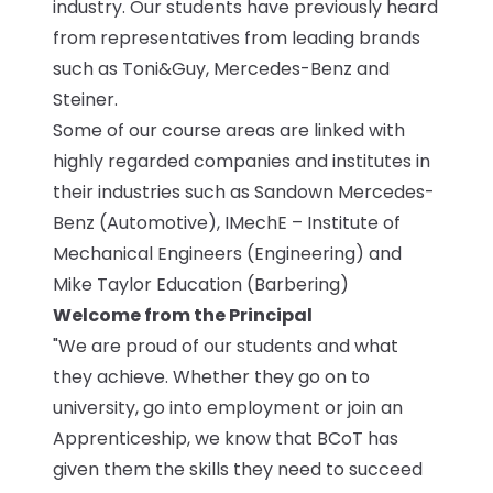
industry. Our students have previously heard
from representatives from leading brands
such as Toni&Guy, Mercedes-Benz and
Steiner.
Some of our course areas are linked with
highly regarded companies and institutes in
their industries such as Sandown Mercedes-
Benz (Automotive), IMechE – Institute of
Mechanical Engineers (Engineering) and
Mike Taylor Education (Barbering)
Welcome from the Principal
"We are proud of our students and what
they achieve. Whether they go on to
university, go into employment or join an
Apprenticeship, we know that BCoT has
given them the skills they need to succeed