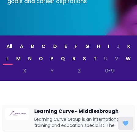
goals and career aspirations
All
A
B
C
D
E
F
G
H
I
J
K
L
M
N
O
P
Q
R
S
T
U
V
W
X
Y
Z
0-9
Learning Curve - Middlesbrough
Learning Curve Group is an international
training and education specialist. The
majority of our business utilises UK-