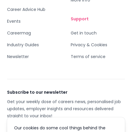
More info
Career Advice Hub
Support
Events
Careermag
Get in touch
Industry Guides
Privacy & Cookies
Newsletter
Terms of service
Subscribe to our newsletter
Get your weekly dose of careers news, personalised job
updates, employer insights and resources delivered
straight to your inbox!
Our cookies do some cool things behind the
Email address