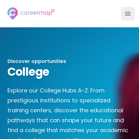
Careermap
Ope
Discover opportunities
College
Explore our College Hubs A-Z. From
prestigious institutions to specialized
training centers, discover the educational
pathways that can shape your future and
find a college that matches your academic