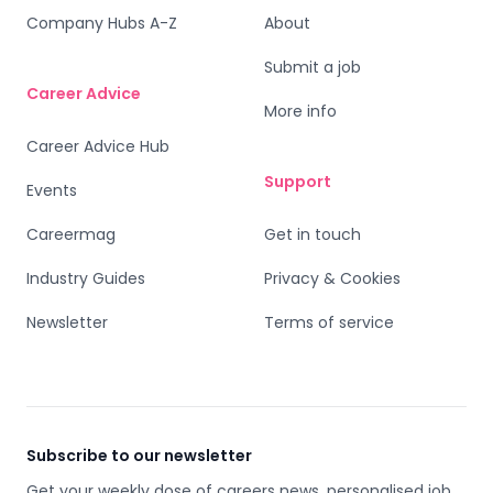
Company Hubs A-Z
About
Submit a job
Career Advice
More info
Career Advice Hub
Support
Events
Careermag
Get in touch
Industry Guides
Privacy & Cookies
Newsletter
Terms of service
Subscribe to our newsletter
Get your weekly dose of careers news, personalised job