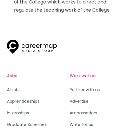
of the College which works to direct and
regulate the teaching work of the College.
Jobs
Work with us
All jobs
Partner with us
Apprenticeships
Advertise
Internships
Ambassadors
Graduate Schemes
Write for us