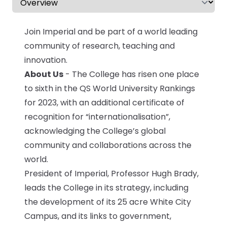
CV & Interview Tips
Join Imperial and be part of a world leading
Careermag
community of research, teaching and
innovation.
Youtube
About Us
- The College has risen one place
to sixth in the QS World University Rankings
Drop us a message
for 2023, with an additional certificate of
recognition for “internationalisation”,
Industry Guides
acknowledging the College’s global
community and collaborations across the
Newsletter
world.
Work with us
President of Imperial, Professor Hugh Brady,
leads the College in its strategy, including
Partner with us
the development of its 25 acre White City
Campus, and its links to government,
Advertise with us