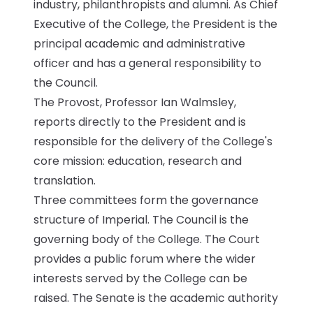
industry, philanthropists and alumni. As Chief
Executive of the College, the President is the
Submit a job
principal academic and administrative
officer and has a general responsibility to
Ambassador Programme
the Council.
The Provost, Professor Ian Walmsley,
Write for us
reports directly to the President and is
responsible for the delivery of the College's
core mission: education, research and
Register/Login
translation.
Three committees form the governance
structure of Imperial. The Council is the
governing body of the College. The Court
provides a public forum where the wider
interests served by the College can be
raised. The Senate is the academic authority