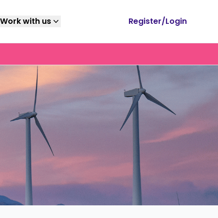
Work with us
Register/Login
mag
Submit a job
Youtube
ents, grads,
Strategically placed to ensure maximum but
Subscribe to our
 educators, &
relevant exposure to your target audience.
YouTube channel for
, download your
career tips, industry
ide.
insights and expert
interviews.
Write for us
Newsletter