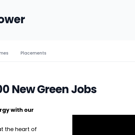
Power
emes
Placements
000 New Green Jobs
rgy with our
t the heart of