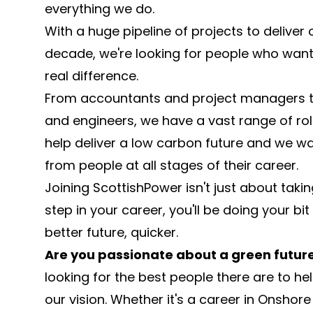
everything we do.
With a huge pipeline of projects to deliver 
decade, we're looking for people who wan
real difference.
From accountants and project managers t
and engineers, we have a vast range of roles
help deliver a low carbon future and we wa
from people at all stages of their career.
Joining ScottishPower isn't just about takin
step in your career, you'll be doing your bit
better future, quicker.
Are you passionate about a green futur
looking for the best people there are to hel
our vision. Whether it's a career in Onshor