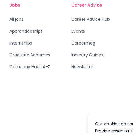
Jobs
Career Advice
All jobs
Career Advice Hub
Apprenticeships
Events
Internships
Careermag
Graduate Schemes
Industry Guides
Company Hubs A-Z
Newsletter
Our cookies do so
Provide essential 