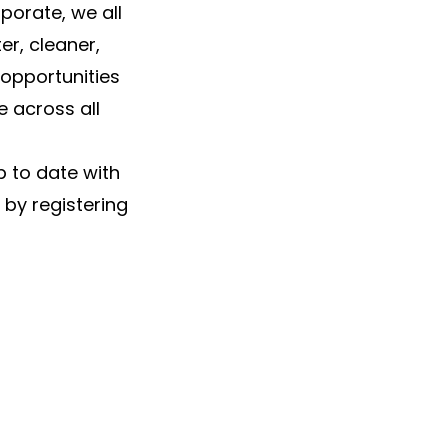
porate, we all
r, cleaner,
 opportunities
 across all
p to date with
 by registering