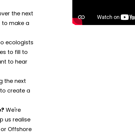
over the next
t to make a
o ecologists
 to fill to
nt to hear
g the next
 to create a
e?
We're
p us realise
e or Offshore