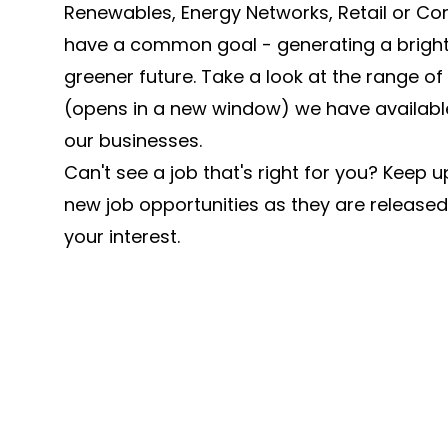
Renewables, Energy Networks, Retail or Cor
have a common goal - generating a brighte
greener future. Take a look at the range of
(opens in a new window) we have available
our businesses.
Can't see a job that's right for you? Keep u
new job opportunities as they are released
your interest.