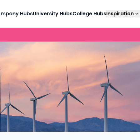
mpany Hubs
University Hubs
College Hubs
Inspiration
Advertise with us
CV & Interview Tips
Career
for
Trusted by 1,000’s of companies looking to
Trade 'dead-end' CVs
For stud
t with
reach the right candidates, at the right time.
and 'stressful'
parents,
ations to
interviews for 'success'
advisers
nities.
and ‘standout’ CVs.
go to gu
mme
Industry Guides