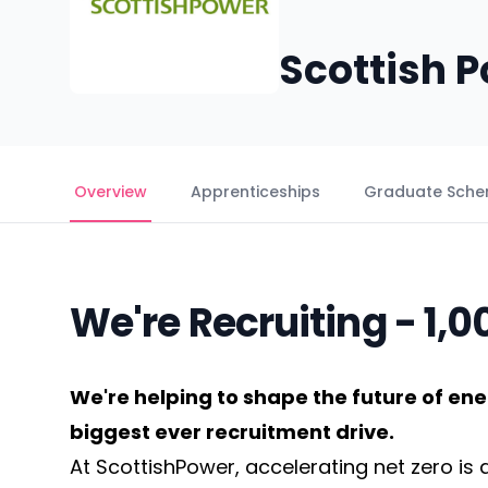
Scottish 
Overview
Apprenticeships
Graduate Sch
We're Recruiting - 1,
We're helping to shape the future of ene
biggest ever recruitment drive.
At ScottishPower, accelerating net zero is a