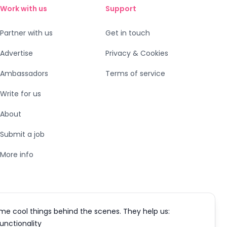
Work with us
Support
Partner with us
Get in touch
Advertise
Privacy & Cookies
Ambassadors
Terms of service
Write for us
About
Submit a job
More info
me cool things behind the scenes. They help us:
functionality