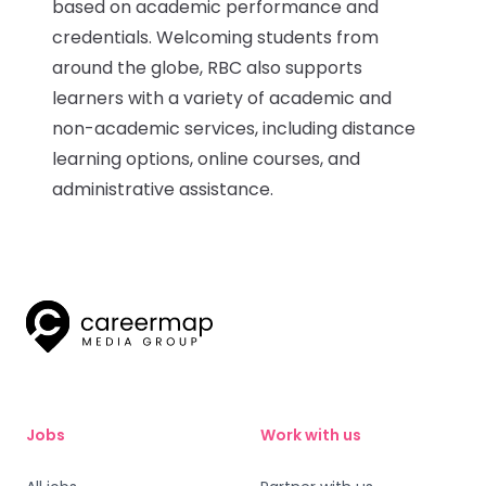
based on academic performance and
credentials. Welcoming students from
Submit a job
around the globe, RBC also supports
learners with a variety of academic and
Ambassador Programme
non-academic services, including distance
learning options, online courses, and
Write for us
administrative assistance.
Register/Login
Jobs
Work with us