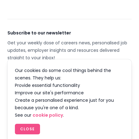
Subscribe to our newsletter
Get your weekly dose of careers news, personalised job
updates, employer insights and resources delivered
straight to your inbox!
Our cookies do some cool things behind the
Email address
scenes. They help us:
Provide essential functionality
SUBSCRIBE
Improve our site's performance
Create a personalised experience just for you
because you're one of a kind.
See our
cookie policy
.
Facebook
Instagram
Twitter
LinkedIn
YouTube
TikTok
CLOSE
© 2026 Careermap Limited. All rights reserved.