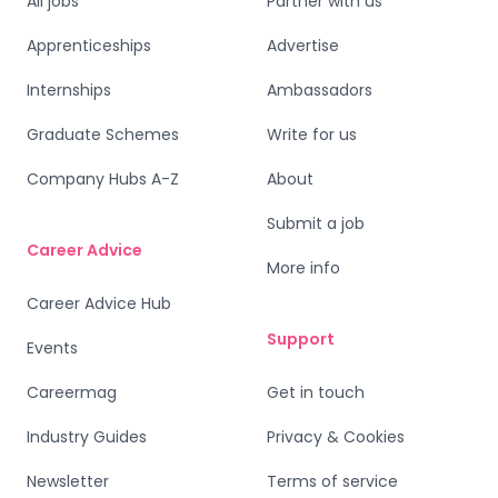
All jobs
Partner with us
Apprenticeships
Advertise
Internships
Ambassadors
Graduate Schemes
Write for us
Company Hubs A-Z
About
Submit a job
Career Advice
More info
Career Advice Hub
Support
Events
Careermag
Get in touch
Industry Guides
Privacy & Cookies
Newsletter
Terms of service