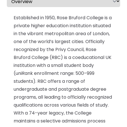
CV & Interview Tips
Established in 1950, Rose Bruford College is a
Careermag
private higher education institution situated
in the vibrant metropolitan area of London,
Youtube
one of the world’s largest cities. Officially
recognized by the Privy Council, Rose
Drop us a message
Bruford College (RBC) is a coeducational UK
institution with a small student body
Industry Guides
(uniRank enrollment range: 500–999
students). RBC offers a range of
Newsletter
undergraduate and postgraduate degree
Work with us
programs, all leading to officially recognized
qualifications across various fields of study.
Partner with us
With a 74-year legacy, the College
maintains a selective admissions process
Advertise with us