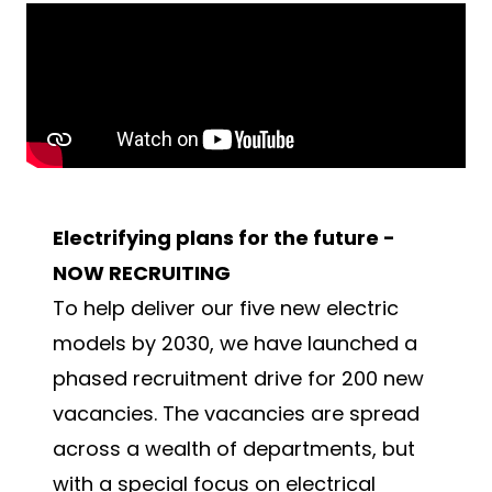
Electrifying plans for the future -
NOW RECRUITING
To help deliver our five new electric
models by 2030, we have launched a
phased recruitment drive for 200 new
vacancies. The vacancies are spread
across a wealth of departments, but
with a special focus on electrical