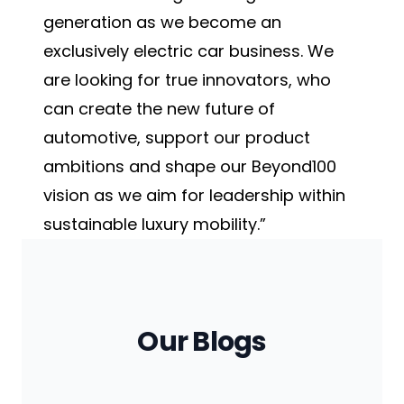
generation as we become an
exclusively electric car business. We
are looking for true innovators, who
can create the new future of
automotive, support our product
ambitions and shape our Beyond100
vision as we aim for leadership within
sustainable luxury mobility.”
Our Blogs