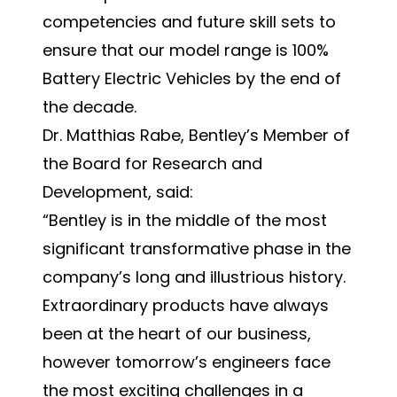
competencies and future skill sets to
ensure that our model range is 100%
Battery Electric Vehicles by the end of
the decade.
Dr. Matthias Rabe, Bentley’s Member of
the Board for Research and
Development, said:
“Bentley is in the middle of the most
significant transformative phase in the
company’s long and illustrious history.
Extraordinary products have always
been at the heart of our business,
however tomorrow’s engineers face
the most exciting challenges in a