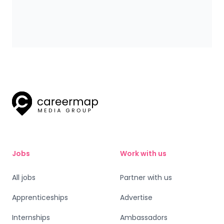
Bentley Motors’ Stephanie Hobeika, Inspiring the
next generation of women into engineering.
Jobs
Work with us
All jobs
Partner with us
Apprenticeships
Advertise
Internships
Ambassadors