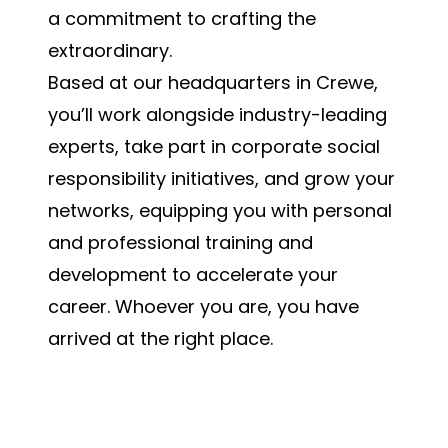
a commitment to crafting the
extraordinary.
Based at our headquarters in Crewe,
you’ll work alongside industry-leading
experts, take part in corporate social
responsibility initiatives, and grow your
networks, equipping you with personal
and professional training and
development to accelerate your
career. Whoever you are, you have
arrived at the right place.