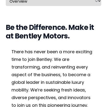
CV & Interview Tips
Careermag
Be the Difference. Make it
Youtube
at Bentley Motors.
Drop us a message
There has never been a more exciting
Industry Guides
time to join Bentley. We are
transforming, and reinventing every
Newsletter
aspect of the business, to become a
Work with us
global leader in sustainable luxury
mobility. We’re seeking fresh ideas,
Partner with us
diverse perspectives, and innovators
to join us on this pioneering journey.
Advertise with us