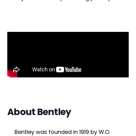
Submit a job
Ambassador Programme
Write for us
Register/Login
About Bentley
Bentley was founded in 1919 by W.O.