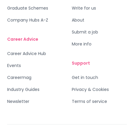
Graduate Schemes
Write for us
Company Hubs A-Z
About
Submit a job
Career Advice
More info
Career Advice Hub
Support
Events
Careermag
Get in touch
Industry Guides
Privacy & Cookies
Newsletter
Terms of service