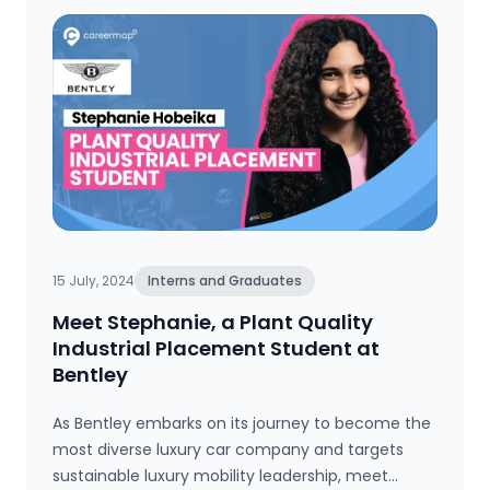
15 July, 2024
Interns and Graduates
Meet Stephanie, a Plant Quality
Industrial Placement Student at
Bentley
As Bentley embarks on its journey to become the
most diverse luxury car company and targets
sustainable luxury mobility leadership, meet