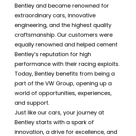
Bentley and became renowned for
extraordinary cars, innovative
engineering, and the highest quality
craftsmanship. Our customers were
equally renowned and helped cement
Bentley’s reputation for high
performance with their racing exploits.
Today, Bentley benefits from being a
part of the VW Group, opening up a
world of opportunities, experiences,
and support.
Just like our cars, your journey at
Bentley starts with a spark of
innovation, a drive for excellence, and