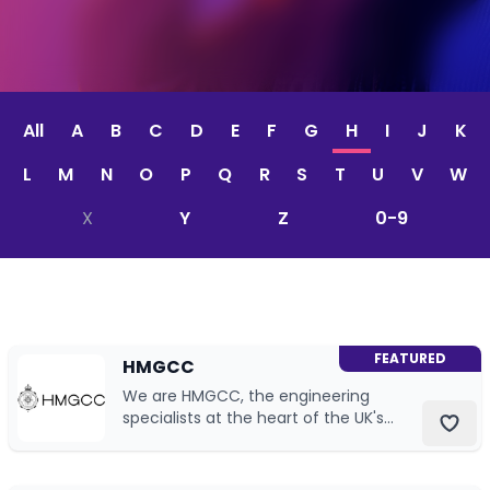
CV & Interview Tips
Careermag
All
A
B
C
D
E
F
G
H
I
J
K
Youtube
L
M
N
O
P
Q
R
S
T
U
V
W
Drop us a message
X
Y
Z
0-9
Industry Guides
Newsletter
FEATURED
HMGCC
Work with us
We are HMGCC, the engineering
specialists at the heart of the UK's
Partner with us
national security.
Advertise with us