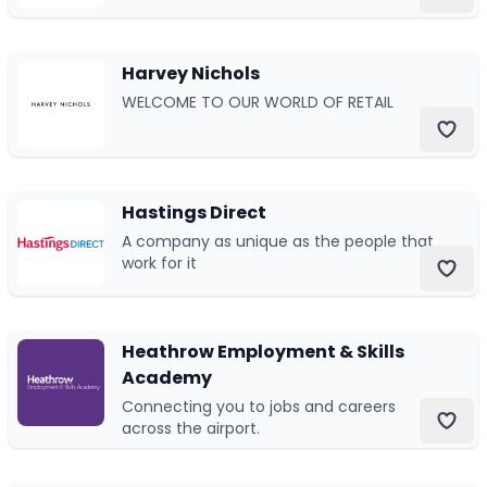
Durham, England.
Harvey Nichols
WELCOME TO OUR WORLD OF RETAIL
Hastings Direct
A company as unique as the people that
work for it
Heathrow Employment & Skills
Academy
Connecting you to jobs and careers
across the airport.