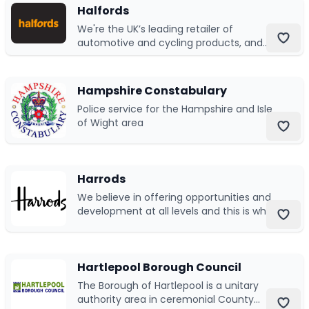
Halfords
We're the UK’s leading retailer of
Submit a job
automotive and cycling products, and
one of the UK’s leading operators in car
Ambassador Programme
servicing and repairs.
Hampshire Constabulary
Write for us
Police service for the Hampshire and Isle
of Wight area
Register/Login
Harrods
We believe in offering opportunities and
development at all levels and this is why
we invest in providing our next
generation with the essential tools for.
Hartlepool Borough Council
The Borough of Hartlepool is a unitary
authority area in ceremonial County