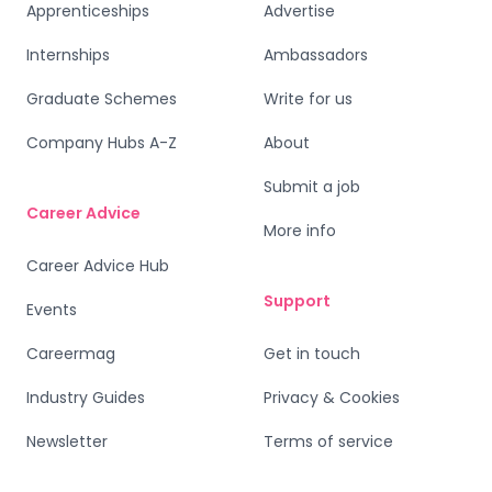
Apprenticeships
Advertise
Internships
Ambassadors
Graduate Schemes
Write for us
Company Hubs A-Z
About
Submit a job
Career Advice
More info
Career Advice Hub
Support
Events
Careermag
Get in touch
Industry Guides
Privacy & Cookies
Newsletter
Terms of service