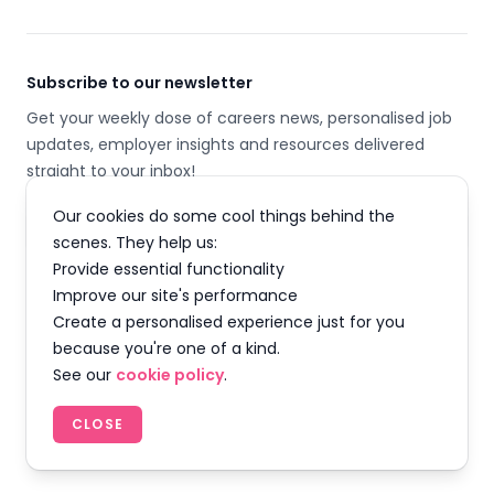
Subscribe to our newsletter
Get your weekly dose of careers news, personalised job
updates, employer insights and resources delivered
straight to your inbox!
Our cookies do some cool things behind the
Email address
scenes. They help us:
Provide essential functionality
SUBSCRIBE
Improve our site's performance
Create a personalised experience just for you
because you're one of a kind.
See our
cookie policy
.
Facebook
Instagram
Twitter
LinkedIn
YouTube
TikTok
CLOSE
© 2026 Careermap Limited. All rights reserved.