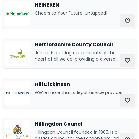
HEINEKEN
Cheers to Your Future, Untapped!
Hertfordshire County Council
Join us in putting our residents at the
heart of all we do, providing a diverse
range of services that Hertfordshire
counts on
Hill Dickinson
We’re more than a legal service provider.
Hillingdon Council
Hillingdon Council founded in 1965, is a
district council for the London Borough