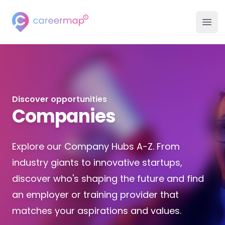
Careermap
Careermap
Clo
Ope
Search Jobs
Company Hubs
Discover opportunities
University Hubs
Companies
College Hubs
Explore our Company Hubs A-Z. From
Inspiration
industry giants to innovative startups,
discover who's shaping the future and find
Career Advice Hub
an employer or training provider that
matches your aspirations and values.
Events