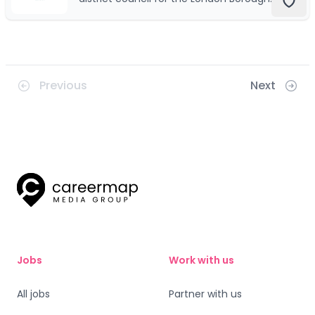
of Hillingdon, which is a large borough in
West London, England.
Previous
Next
Jobs
Work with us
All jobs
Partner with us