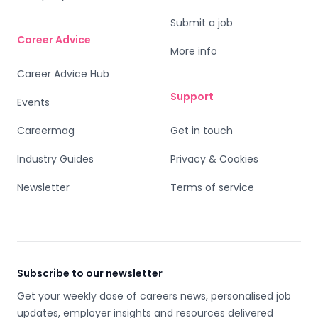
Submit a job
Career Advice
More info
Career Advice Hub
Support
Events
Careermag
Get in touch
Industry Guides
Privacy & Cookies
Newsletter
Terms of service
Subscribe to our newsletter
Get your weekly dose of careers news, personalised job
updates, employer insights and resources delivered