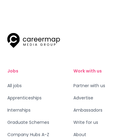
Jobs
Work with us
All jobs
Partner with us
Apprenticeships
Advertise
Internships
Ambassadors
Graduate Schemes
Write for us
Company Hubs A-Z
About