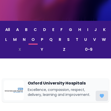
All
A
B
C
D
E
F
G
H
I
J
K
L
M
N
O
P
Q
R
S
T
U
V
W
X
Y
Z
0-9
Oxford University Hospitals
Excellence, compassion, respect,
delivery, learning and improvement.