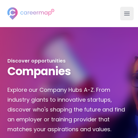
Careermap
Ope
Discover opportunities
Companies
Explore our Company Hubs A-Z. From
industry giants to innovative startups,
discover who's shaping the future and find
an employer or training provider that
matches your aspirations and values.