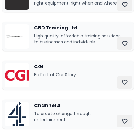
right equipment, right when and where
you need it, reliable and ready to work
24/7/365.
CBD Training Ltd.
High quality, affordable training solutions
to businesses and individuals
CGI
Be Part of Our Story
Channel 4
To create change through
entertainment