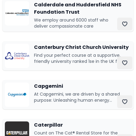
Calderdale and Huddersfield NHS
Foundation Trust
Submit a job
We employ around 6000 staff who
deliver compassionate care
Ambassador Programme
Write for us
Canterbury Christ Church University
Find your perfect course at a supportive,
friendly university ranked 1se in the UK for
graduates in employment
Register/Login
Capgemini
At Capgemini, we are driven by a shared
purpose: Unleashing human energy
through technology for an inclusive and
sustainable future.
Caterpillar
Count on The Cat® Rental Store for the