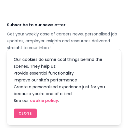
Subscribe to our newsletter
Get your weekly dose of careers news, personalised job
updates, employer insights and resources delivered
straight to your inbox!
Our cookies do some cool things behind the
Email address
scenes. They help us:
Provide essential functionality
SUBSCRIBE
Improve our site's performance
Create a personalised experience just for you
because you're one of a kind.
See our
cookie policy
.
Facebook
Instagram
Twitter
LinkedIn
YouTube
TikTok
CLOSE
© 2026 Careermap Limited. All rights reserved.