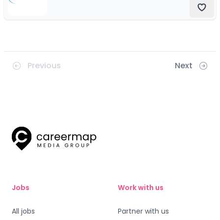
Previous
Next
Jobs
Work with us
All jobs
Partner with us