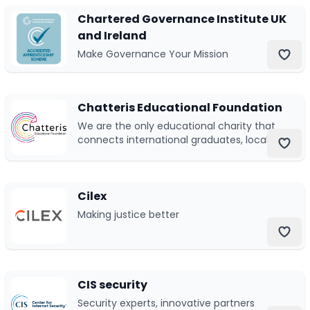
Chartered Governance Institute UK
and Ireland
Make Governance Your Mission
Chatteris Educational Foundation
We are the only educational charity that
connects international graduates, local
schools, and community partners to
best impact students in Hong Kong.
Cilex
Making justice better
CIS security
Security experts, innovative partners