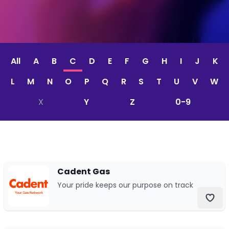
CV & Interview Tips
Careermag
All
A
B
C
D
E
F
G
H
I
J
K
Youtube
L
M
N
O
P
Q
R
S
T
U
V
W
Drop us a message
X
Y
Z
0-9
Industry Guides
Newsletter
Cadent Gas
Work with us
Your pride keeps our purpose on track
Partner with us
Advertise with us