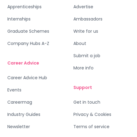
Apprenticeships
Advertise
Internships
Ambassadors
Graduate Schemes
Write for us
Company Hubs A-Z
About
Submit a job
Career Advice
More info
Career Advice Hub
Support
Events
Careermag
Get in touch
Industry Guides
Privacy & Cookies
Newsletter
Terms of service