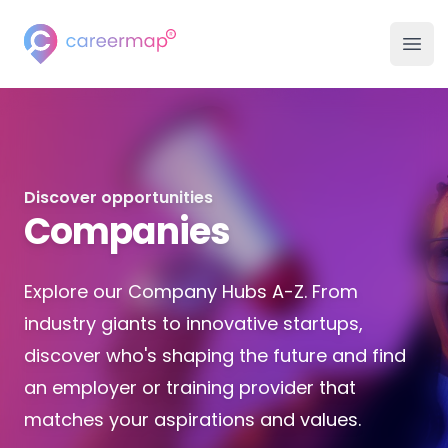
Careermap
Careermap
Clo
Ope
Search Jobs
Company Hubs
Discover opportunities
University Hubs
Companies
College Hubs
Explore our Company Hubs A-Z. From
Inspiration
industry giants to innovative startups,
discover who's shaping the future and find
Career Advice Hub
an employer or training provider that
matches your aspirations and values.
Events