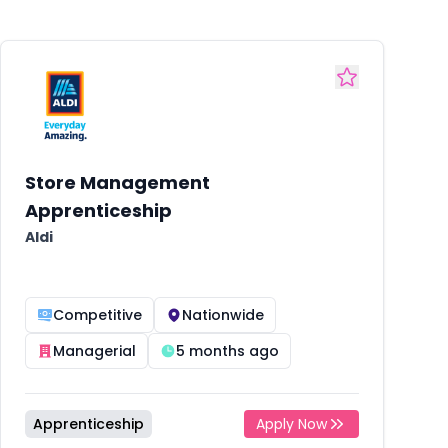
Store Management
Apprenticeship
Aldi
Competitive
Nationwide
Managerial
5 months ago
Apprenticeship
Apply Now