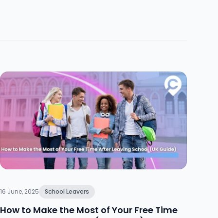
16 June, 2025
School Leavers
How to Make the Most of Your Free Time