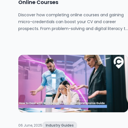
Online Courses
Discover how completing online courses and gaining
micro-credentials can boost your CV and career
prospects. From problem-solving and digital literacy to
teamwork and time management, this guide explains
the benefits of online learning, where to find trusted
free courses, and how to showcase your new skills to
impress future employers.
06 June, 2025
Industry Guides