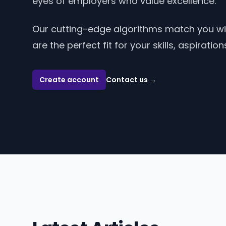
eyes of employers who value excellence.
Our cutting-edge algorithms match you w
are the perfect fit for your skills, aspiratio
Create account
Contact us
→