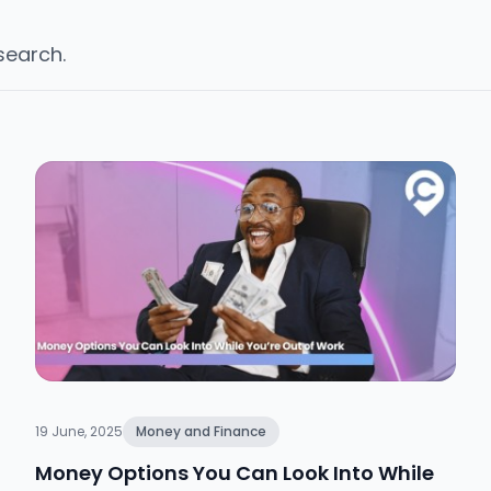
 search.
19 June, 2025
Money and Finance
Money Options You Can Look Into While