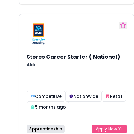
Stores Career Starter ( National)
Aldi
Competitive
Nationwide
Retail
5 months ago
Apprenticeship
Apply Now