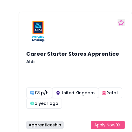
Career Starter Stores Apprentice
Aldi
£8 p/h
United Kingdom
Retail
a year ago
Apprenticeship
Apply Now