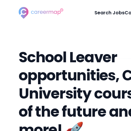
Careermap
Search Jobs
Co
School Leaver
opportunities, 
University cour
of the future a
more! 🚀