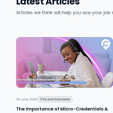
Latest Articles
Articles we think will help you ace your job
26 June, 2025
CVs and Interviews
The Importance of Micro-Credentials &