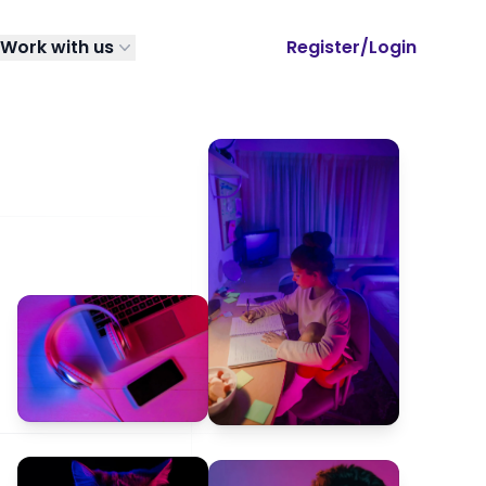
Work with us
Register/Login