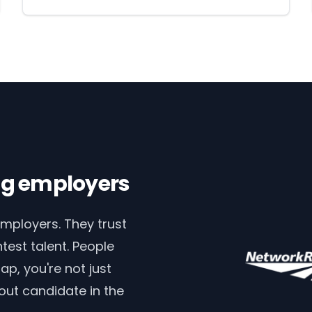
ing employers
employers. They trust
test talent. People
p, you're not just
out candidate in the