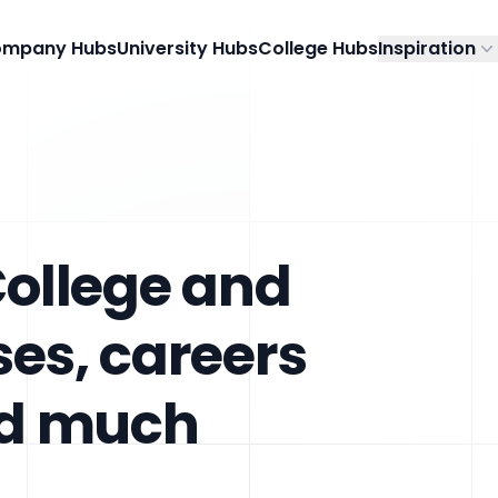
mpany Hubs
University Hubs
College Hubs
Inspiration
College and
ses, careers
nd much