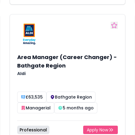
Area Manager (Career Changer) -
Bathgate Region
Aldi
£63,535
Bathgate Region
Managerial
5 months ago
Professional
Apply Now