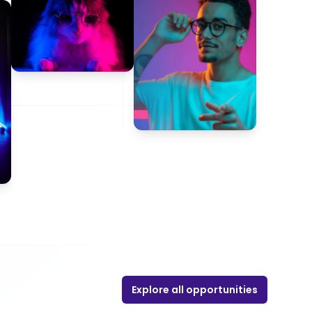
Explore all opportunities