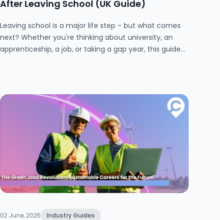
After Leaving School (UK Guide)
Leaving school is a major life step – but what comes
next? Whether you're thinking about university, an
apprenticeship, a job, or taking a gap year, this guide
explores the best ways to spend your time
productively after school. Packed with practical tips
and real-world advice, it’s designed to help UK school
leavers make confident, informed decisions.
02 June, 2025
Industry Guides