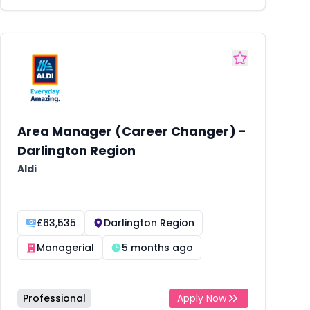
Area Manager (Career Changer) -
Darlington Region
Aldi
£63,535
Darlington Region
Managerial
5 months ago
Professional
Apply Now