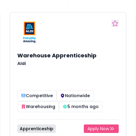
Warehouse Apprenticeship
Aldi
Competitive
Nationwide
Warehousing
5 months ago
Apprenticeship
Apply Now