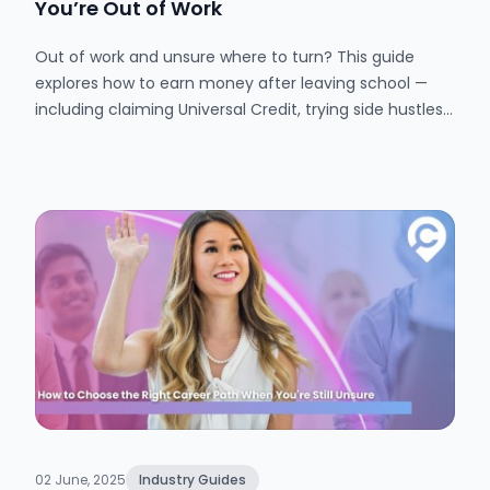
You’re Out of Work
Out of work and unsure where to turn? This guide
explores how to earn money after leaving school —
including claiming Universal Credit, trying side hustles,
and finding part-time work. Learn how to manage
your money, access support, and make the most of
your free time.
02 June, 2025
Industry Guides