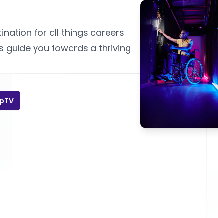
ation for all things careers
us guide you towards a thriving
apTV