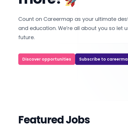
Count on Careermap as your ultimate destin
and education. We’re all about you so let 
future.
Discover opportunities
Subscribe to careerm
Featured Jobs