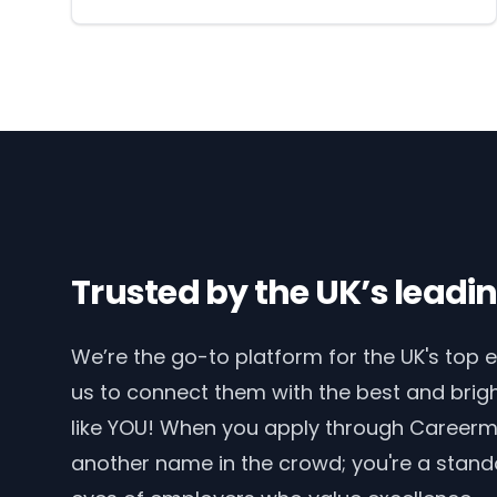
Trusted by the UK’s lead
We’re the go-to platform for the UK's top 
us to connect them with the best and brigh
like YOU! When you apply through Careerma
another name in the crowd; you're a stand