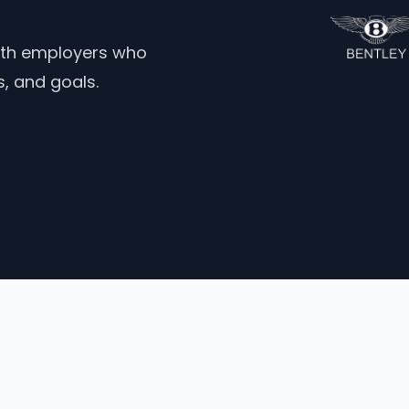
ith employers who
ns, and goals.